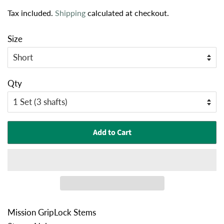
price
price
Tax included.
Shipping
calculated at checkout.
Size
Qty
Add to Cart
Mission GripLock Stems