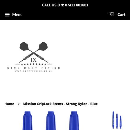
CALL US ON: 07411 801801
Cart
Menu
›
Home
Mission GripLock Stems - Strong Nylon - Blue