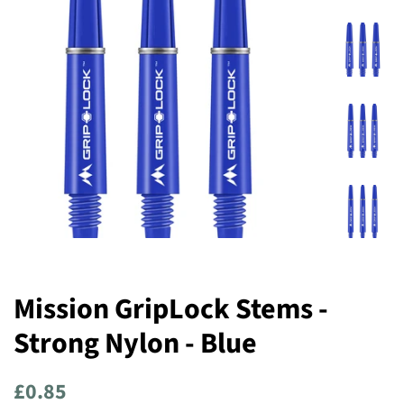
Mission GripLock Stems -
Strong Nylon - Blue
Regular
Sale
£0.85