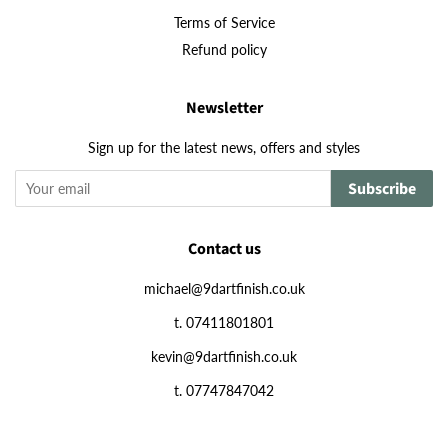
Terms of Service
Refund policy
Newsletter
Sign up for the latest news, offers and styles
Subscribe
Contact us
michael@9dartfinish.co.uk
t. 07411801801
kevin@9dartfinish.co.uk
t. 07747847042