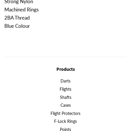
Strong Nylon
Machined Rings
2BA Thread
Blue Colour
Products
Darts
Flights
Shafts
Cases
Flight Protectors
F-Lock Rings
Points