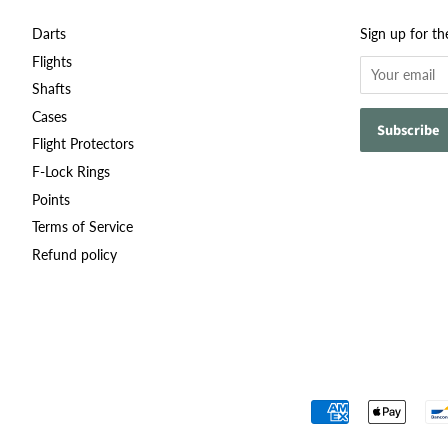
Darts
Sign up for th
Flights
Shafts
Cases
Flight Protectors
F-Lock Rings
Points
Terms of Service
Refund policy