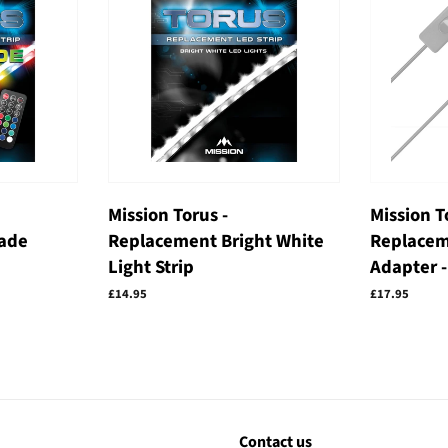
Mission Torus -
Mission T
ade
Replacement Bright White
Replacem
Light Strip
Adapter -
Regular
£14.95
Regular
£17.95
price
price
Contact us