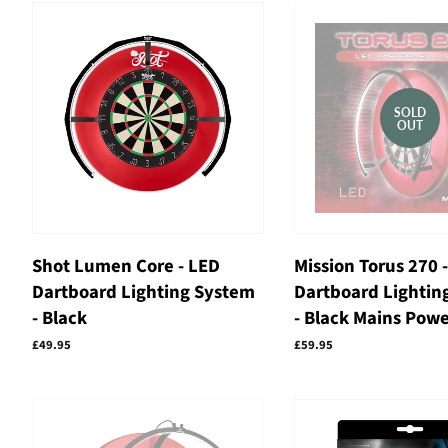
SOLD
OUT
Shot Lumen Core - LED
Mission Torus 270 
Dartboard Lighting System
Dartboard Lightin
- Black
- Black Mains Pow
Regular
£49.95
Regular
£59.95
price
price