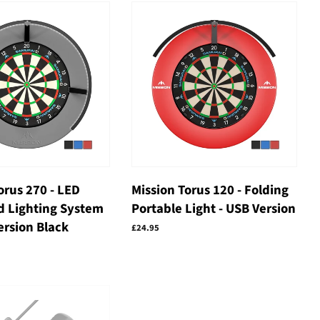
orus 270 - LED
Mission Torus 120 - Folding
d Lighting System
Portable Light - USB Version
ersion Black
Regular
£24.95
price