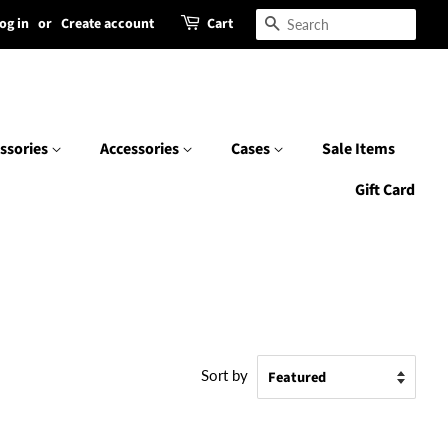
og in
or
Create account
Cart
Search
ssories
Accessories
Cases
Sale Items
Gift Card
Sort by