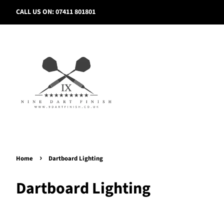
CALL US ON: 07411 801801
›
Home
Dartboard Lighting
Dartboard Lighting