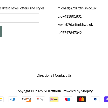
e latest news, offers and styles
michael@9dartfinish.co.uk
t. 07411801801
kevin@9dartfinish.co.uk
t. 07747847042
Directions
|
Contact Us
Copyright © 2026,
9Dartfinish
.
Powered by Shopify
Payment
icons