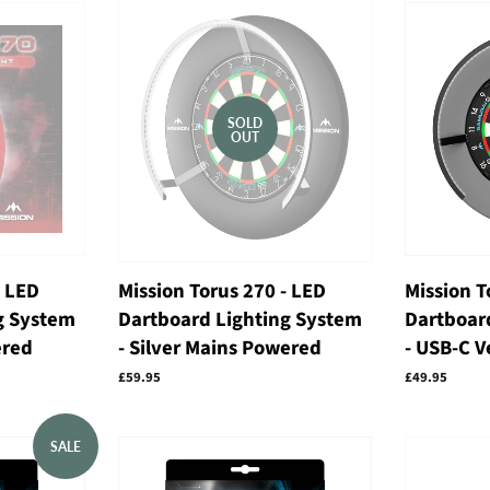
SOLD
OUT
- LED
Mission Torus 270 - LED
Mission T
g System
Dartboard Lighting System
Dartboar
ered
- Silver Mains Powered
- USB-C V
Regular
£59.95
Regular
£49.95
price
price
SALE