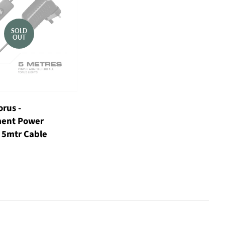
SOLD
OUT
orus -
ent Power
 5mtr Cable