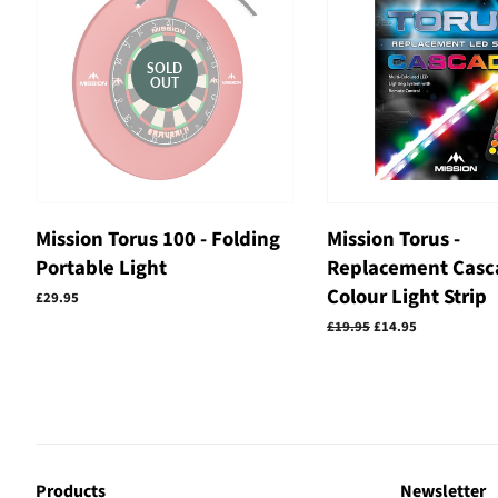
SOLD
OUT
Mission Torus 100 - Folding
Mission Torus -
Portable Light
Replacement Casc
Colour Light Strip
Regular
£29.95
price
Regular
£19.95
Sale
£14.95
price
price
Products
Newsletter