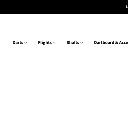
L
Darts
Flights
Shafts
Dartboard & Acce