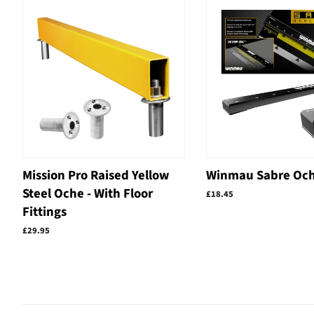
Mission Pro Raised Yellow
Winmau Sabre Och
Steel Oche - With Floor
Regular
£18.45
price
Fittings
Regular
£29.95
price