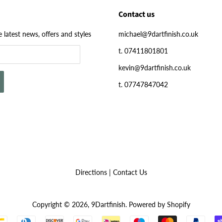
Contact us
e latest news, offers and styles
michael@9dartfinish.co.uk
t. 07411801801
kevin@9dartfinish.co.uk
t. 07747847042
Directions
|
Contact Us
Copyright © 2026,
9Dartfinish
.
Powered by Shopify