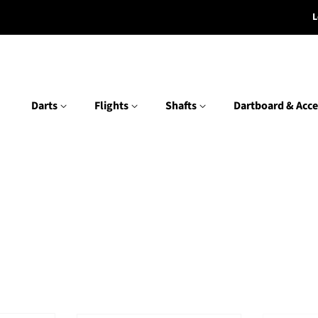
L
Darts
Flights
Shafts
Dartboard & Acce