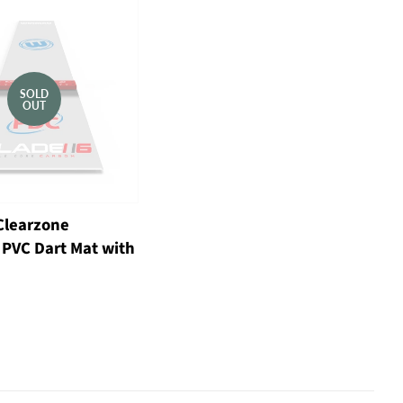
SOLD
OUT
learzone
 PVC Dart Mat with