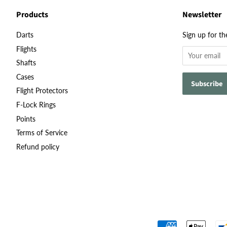
Products
Newsletter
Darts
Sign up for th
Flights
Shafts
Cases
Flight Protectors
F-Lock Rings
Points
Terms of Service
Refund policy