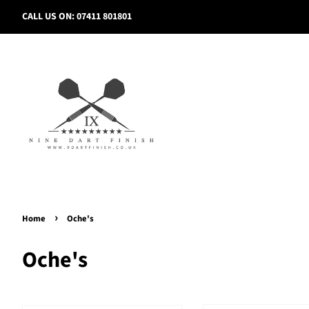
CALL US ON: 07411 801801
›
Home
Oche's
Oche's