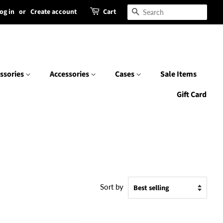
og in
or
Create account
Cart
Search
ssories
Accessories
Cases
Sale Items
Gift Card
Sort by