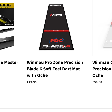
e Master
Winmau Pro Zone Precision
Winmau C
Blade 6 Soft Feel Dart Mat
Precision
with Oche
Oche
Regular
£49.95
Regular
£58.00
price
price