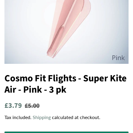
Cosmo Fit Flights - Super Kite
Air - Pink - 3 pk
Regular
Sale
£3.79
£5.00
price
price
Tax included.
Shipping
calculated at checkout.