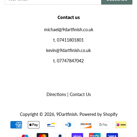
Contact us
michael@9dartfinish.co.uk
t. 07411801801
kevin@9dartfinish.co.uk
t. 07747847042
Directions
|
Contact Us
Copyright © 2026,
9Dartfinish
.
Powered by Shopify
Payment
icons