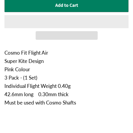
Add to Cart
Cosmo Fit Flight Air
Super Kite Design
Pink Colour
3 Pack - (1 Set)
Individual Flight Weight 0.40g
42.6mm long 0.30mm thick
Must be used with Cosmo Shafts