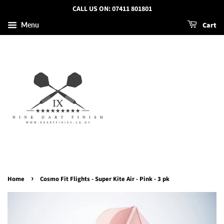
CALL US ON: 07411 801801
Cart
Menu
›
Home
Cosmo Fit Flights - Super Kite Air - Pink - 3 pk