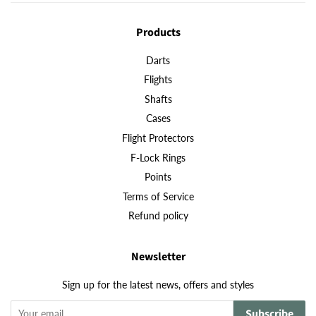
Products
Darts
Flights
Shafts
Cases
Flight Protectors
F-Lock Rings
Points
Terms of Service
Refund policy
Newsletter
Sign up for the latest news, offers and styles
Subscribe