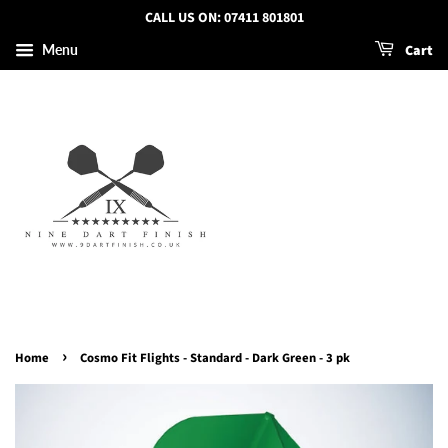
CALL US ON: 07411 801801
Cart
Menu
›
Home
Cosmo Fit Flights - Standard - Dark Green - 3 pk