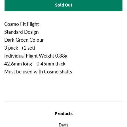
Sold Out
Cosmo Fit Flight
Standard Design
Dark Green Colour
3 pack - (1 set)
Individual Flight Weight 0.88g
42.6mm long 0.45mm thick
Must be used with Cosmo shafts
Products
Darts