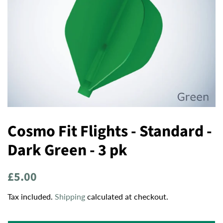
Cosmo Fit Flights - Standard -
Dark Green - 3 pk
Regular
Sale
£5.00
price
price
Tax included.
Shipping
calculated at checkout.