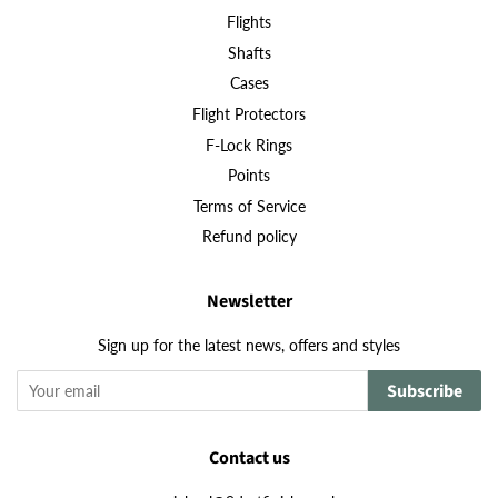
Flights
Shafts
Cases
Flight Protectors
F-Lock Rings
Points
Terms of Service
Refund policy
Newsletter
Sign up for the latest news, offers and styles
Subscribe
Contact us