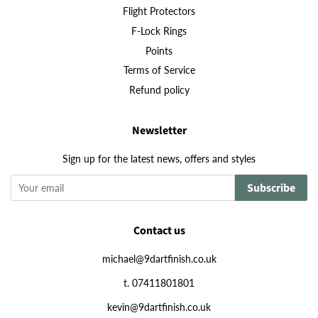
Flight Protectors
F-Lock Rings
Points
Terms of Service
Refund policy
Newsletter
Sign up for the latest news, offers and styles
Subscribe
Contact us
michael@9dartfinish.co.uk
t. 07411801801
kevin@9dartfinish.co.uk