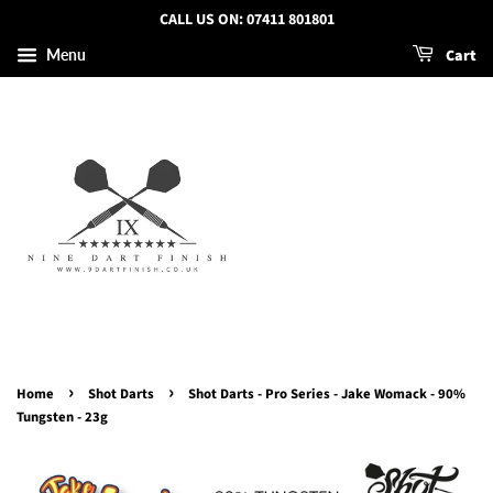
CALL US ON: 07411 801801
Cart
Menu
›
›
Home
Shot Darts
Shot Darts - Pro Series - Jake Womack - 90%
Tungsten - 23g