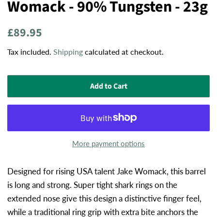
Womack - 90% Tungsten - 23g
Regular
Sale
£89.95
price
price
Tax included.
Shipping
calculated at checkout.
Add to Cart
More payment options
Designed for rising USA talent Jake Womack, this barrel
is long and strong. Super tight shark rings on the
extended nose give this design a distinctive finger feel,
while a traditional ring grip with extra bite anchors the