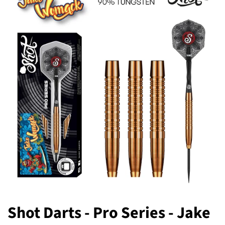
Shot Darts - Pro Series - Jake