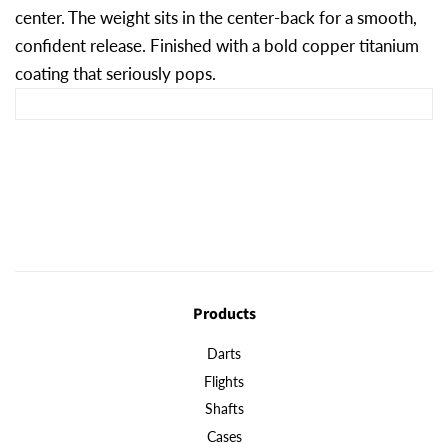
center. The weight sits in the center-back for a smooth,
confident release. Finished with a bold copper titanium
coating that seriously pops.
Products
Darts
Flights
Shafts
Cases