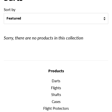
Sort by
Sorry, there are no products in this collection
Products
Darts
Flights
Shafts
Cases
Flight Protectors