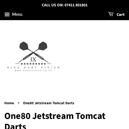
CALL US ON: 07411 801801
Cart
Menu
›
Home
One80 Jetstream Tomcat Darts
One80 Jetstream Tomcat
Darts