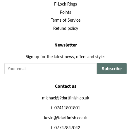
F-Lock Rings
Points
Terms of Service
Refund policy
Newsletter
Sign up for the latest news, offers and styles
Subscribe
Contact us
michael@9dartfinish.co.uk
t. 07411801801
kevin@9dartfinish.co.uk
t. 07747847042