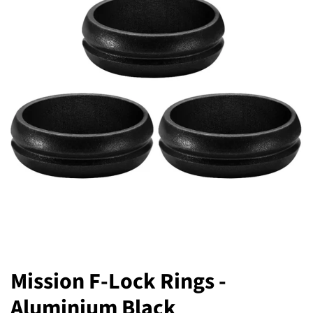
Mission F-Lock Rings -
Aluminium Black