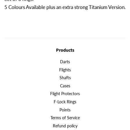
5 Colours Available plus an extra strong Titanium Version.
Products
Darts
Flights
Shafts
Cases
Flight Protectors
F-Lock Rings
Points
Terms of Service
Refund policy