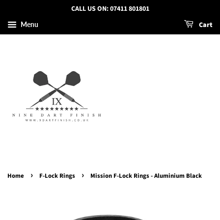
CALL US ON: 07411 801801
Cart
Menu
›
›
Home
F-Lock Rings
Mission F-Lock Rings - Aluminium Black