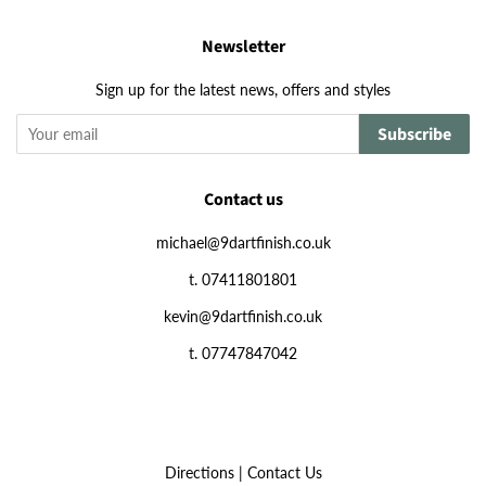
Newsletter
Sign up for the latest news, offers and styles
Subscribe
Contact us
michael@9dartfinish.co.uk
t. 07411801801
kevin@9dartfinish.co.uk
t. 07747847042
Directions
|
Contact Us