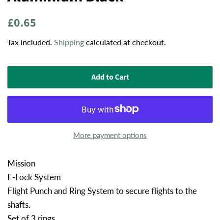
Regular
Sale
£0.65
price
price
Tax included.
Shipping
calculated at checkout.
Add to Cart
More payment options
Mission
F-Lock System
Flight Punch and Ring System to secure flights to the
shafts.
Set of 3 rings.